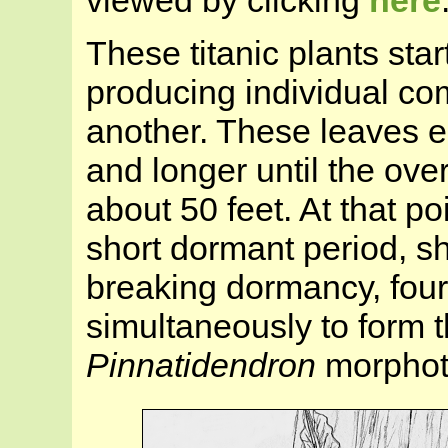
viewed by clicking
here
These titanic plants star
producing individual co
another. These leaves e
and longer until the over
about 50 feet. At that po
short dormant period, s
breaking dormancy, fou
simultaneously to form t
Pinnatidendron
morphot