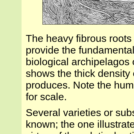
The heavy fibrous roots
provide the fundamental 
biological archipelagos 
shows the thick density o
produces. Note the hum
for scale.
Several varieties or su
known; the one illustrat