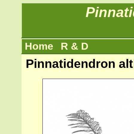
Pinnat
Home
R & D
Pinnatidendron alt