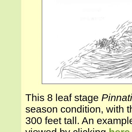
This 8 leaf stage
Pinnat
season condition, with 
300 feet tall. An exampl