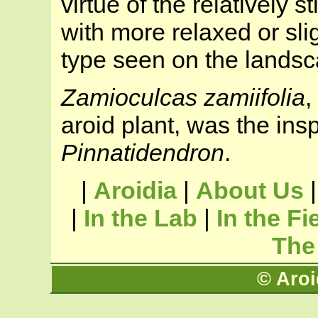
virtue of the relatively sti
with more relaxed or slig
type seen on the landsca
Zamioculcas zamiifolia
,
aroid plant, was the insp
Pinnatidendron
.
|
Aroidia
|
About Us
|
In the Lab
|
In the Fi
The
© Aroi