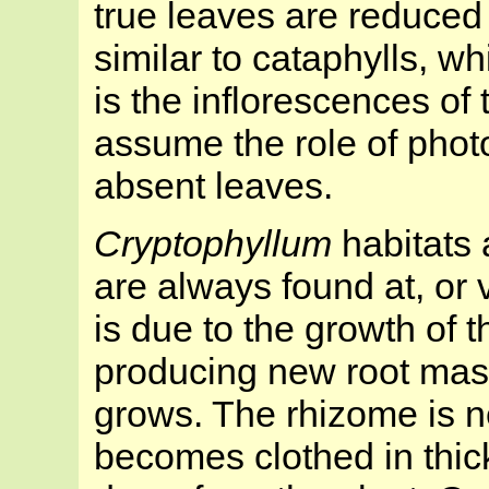
true leaves are reduced 
similar to cataphylls, whi
is the inflorescences of
assume the role of photo
absent leaves.
Cryptophyllum
habitats 
are always found at, or v
is due to the growth of 
producing new root mass
grows. The rhizome is n
becomes clothed in thic