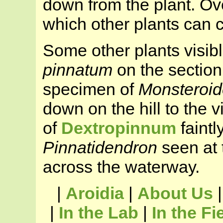
down from the plant. Ove
which other plants can 
Some other plants visib
pinnatum
on the section
specimen of
Monsteroid
down on the hill to the 
of
Dextropinnum
faintl
Pinnatidendron
seen at t
across the waterway.
|
Aroidia
|
About Us
|
In the Lab
|
In the Fi