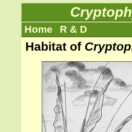
Cryptoph
Home
R & D
Habitat of
Cryptop