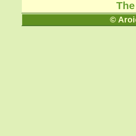
The
© Aroi