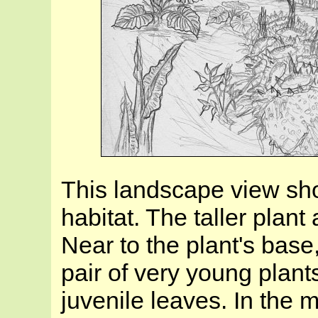
This landscape view sh
habitat. The taller plant a
Near to the plant's base
pair of very young plant
juvenile leaves. In the m